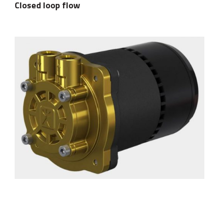
Closed loop flow