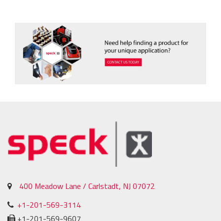
400 Meadow Lane / Carlstadt, NJ 07072
+1-201-569-3114
+1-201-569-9607