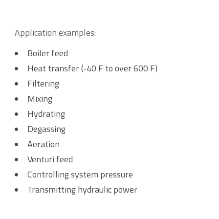
Application examples:
Boiler feed
Heat transfer (-40 F to over 600 F)
Filtering
Mixing
Hydrating
Degassing
Aeration
Venturi feed
Controlling system pressure
Transmitting hydraulic power