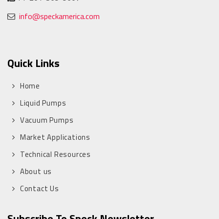
info@speckamerica.com
Quick Links
Home
Liquid Pumps
Vacuum Pumps
Market Applications
Technical Resources
About us
Contact Us
Subscribe To Speck Newsletter