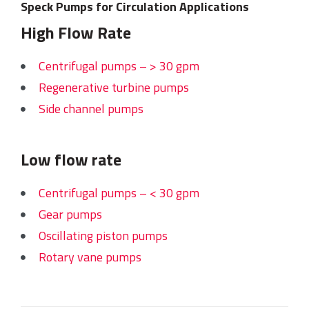
Speck Pumps for Circulation Applications
High Flow Rate
Centrifugal pumps – > 30 gpm
Regenerative turbine pumps
Side channel pumps
Low flow rate
Centrifugal pumps – < 30 gpm
Gear pumps
Oscillating piston pumps
Rotary vane pumps