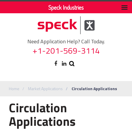
Speck Industries
Need Application Help? Call Today.
+1-201-569-3114
Home
Market Applications
Circulation Applications
Circulation
Applications