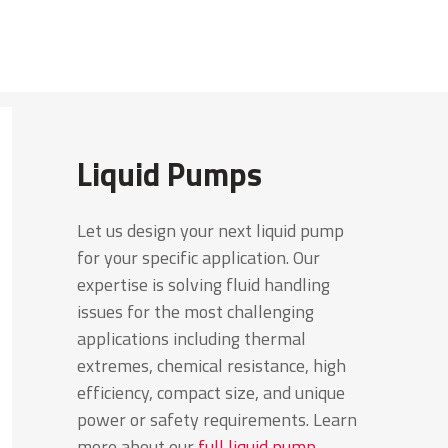
Liquid Pumps
Let us design your next liquid pump
for your specific application. Our
expertise is solving fluid handling
issues for the most challenging
applications including thermal
extremes, chemical resistance, high
efficiency, compact size, and unique
power or safety requirements. Learn
more about our
full liquid pump