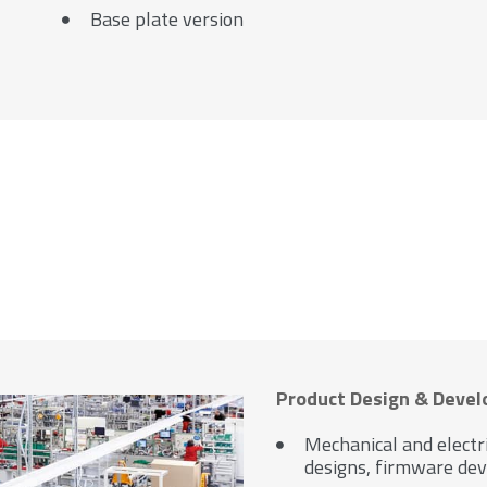
Base plate version
Product Design & Deve
Mechanical and electr
designs, firmware dev