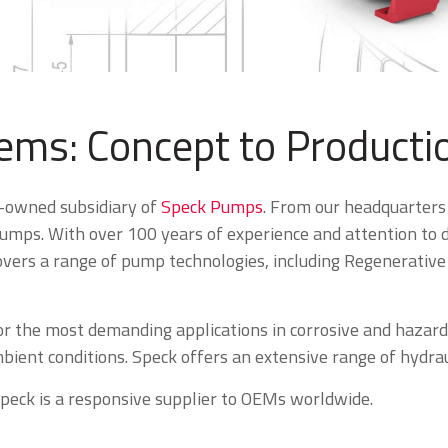
ms: Concept to Producti
y-owned subsidiary of
Speck Pumps
. From our headquarters
mps. With over 100 years of experience and attention to det
vers a range of pump technologies, including Regenerative t
or the most demanding applications in corrosive and hazar
ient conditions. Speck offers an extensive range of hydraul
Speck is a responsive supplier to OEMs worldwide.