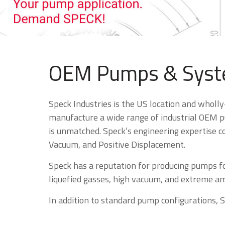
OEM Pumps & Syste
Speck Industries is the US location and wholl
manufacture a wide range of industrial OEM pu
is unmatched. Speck’s engineering expertise co
Vacuum, and Positive Displacement.
Speck has a reputation for producing pumps f
liquefied gasses, high vacuum, and extreme amb
In addition to standard pump configurations, 