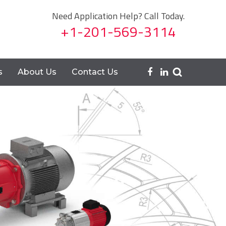
Need Application Help? Call Today.
+1-201-569-3114
s
About Us
Contact Us