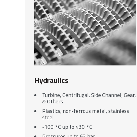
Hydraulics
Turbine, Centrifugal, Side Channel, Gear,
& Others
Plastics, non-ferrous metal, stainless
steel
-100 °C up to 430 °C
Pressures up to 63 bar