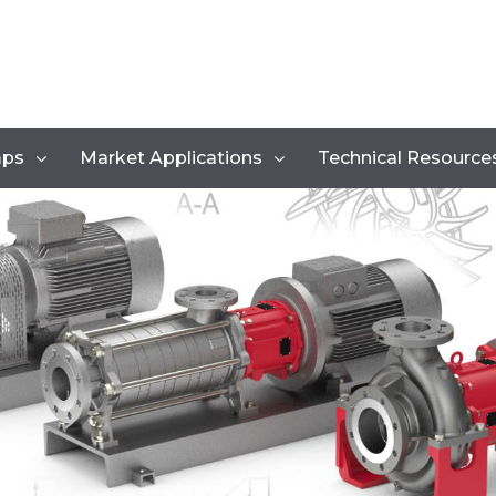
mps
Market Applications
Technical Resource