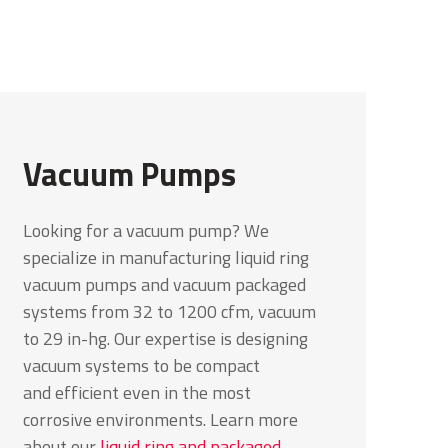
Vacuum Pumps
Looking for a vacuum pump? We
specialize in manufacturing liquid ring
vacuum pumps and vacuum packaged
systems from 32 to 1200 cfm, vacuum
to 29 in-hg. Our expertise is designing
vacuum systems to be compact
and
efficient even in the most
corrosive environments. Learn more
about our
liquid ring and packaged