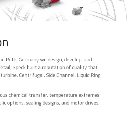
on
 in Roth, Germany we design, develop, and
ail, Speck built a reputation of quality that
urbine, Centrifugal, Side Channel, Liquid Ring
dous chemical transfer, temperature extremes,
ic options, sealing designs, and motor drives.