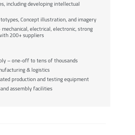
s, including developing intellectual
ototypes, Concept illustration, and imagery
mechanical, electrical, electronic, strong
with 200+ suppliers
ly – one-off to tens of thousands
ufacturing & logistics
ated production and testing equipment
and assembly facilities