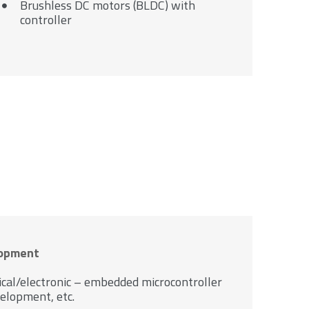
Brushless DC motors (BLDC) with
controller
lopment
ical/electronic – embedded microcontroller
elopment, etc.