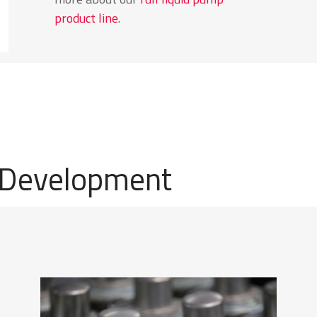
product line
.
 Development