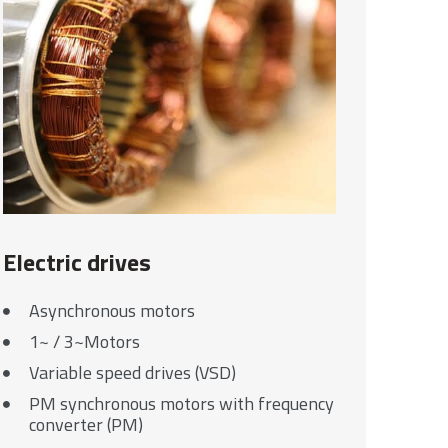
Electric drives
Asynchronous motors
1~ / 3~Motors
Variable speed drives (VSD)
PM synchronous motors with frequency
converter (PM)