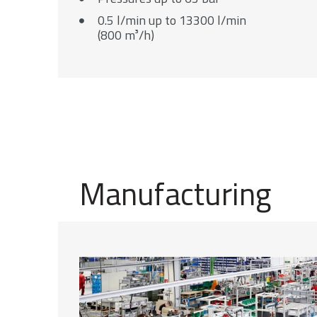
0.5 l/min up to 13300 l/min
(800 m³/h)
Manufacturing