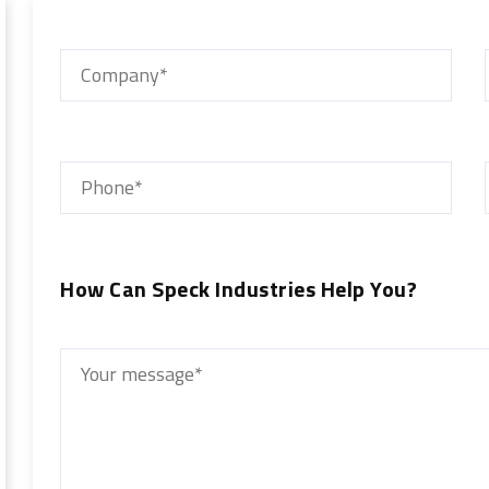
How Can Speck Industries Help You?