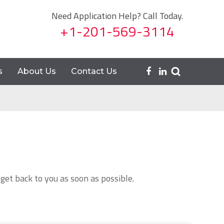
Need Application Help? Call Today.
+1-201-569-3114
s
About Us
Contact Us
 get back to you as soon as possible.