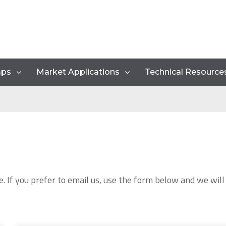
mps
Market Applications
Technical Resource
e. If you prefer to email us, use the form below and we will