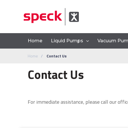
Home
Liquid Pumps
Vacuum Pu
Home
Contact Us
Contact Us
For immediate assistance, please call our offic