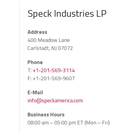
Speck Industries LP
Address
400 Meadow Lane
Carlstadt, NJ 07072
Phone
T:
+1-201-569-3114
F: +1-201-569-9607
E-Mail
info@speckamerica.com
Business Hours
08:00 am – 05:00 pm ET (Mon – Fri)