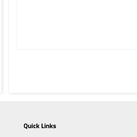
Quick Links