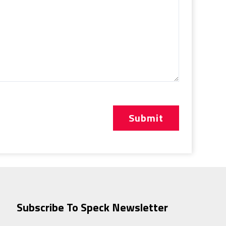
Subscribe To Speck Newsletter