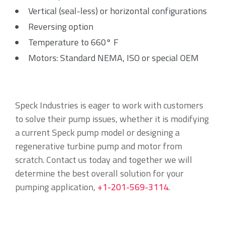
Vertical (seal-less) or horizontal configurations
Reversing option
Temperature to 660° F
Motors: Standard NEMA, ISO or special OEM
Speck Industries is eager to work with customers
to solve their pump issues, whether it is modifying
a current Speck pump model or designing a
regenerative turbine pump and motor from
scratch. Contact us today and together we will
determine the best overall solution for your
pumping application,
+1-201-569-3114
.