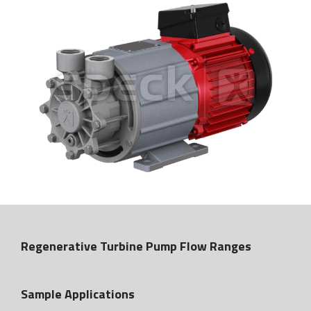
Regenerative Turbine Pump Flow Ranges
Sample Applications