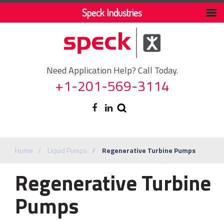
Speck Industries
Need Application Help? Call Today.
+1-201-569-3114
Home
Liquid Pumps
Regenerative Turbine Pumps
Regenerative Turbine
Pumps