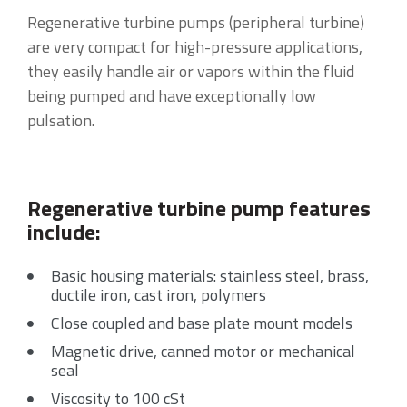
Regenerative turbine pumps (peripheral turbine)
are very compact for high-pressure applications,
they easily handle air or vapors within the fluid
being pumped and have exceptionally low
pulsation.
Regenerative turbine pump features
include:
Basic housing materials: stainless steel, brass,
ductile iron, cast iron, polymers
Close coupled and base plate mount models
Magnetic drive, canned motor or mechanical
seal
Viscosity to 100 cSt