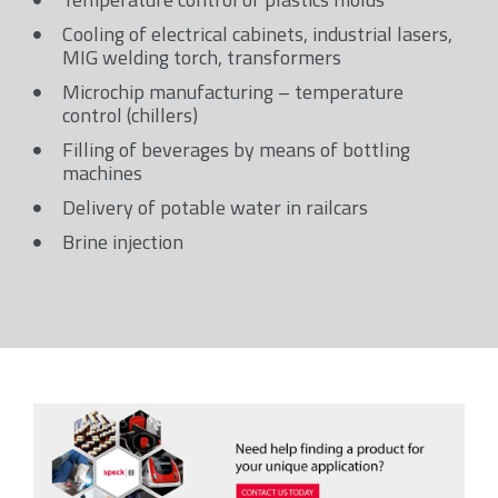
Cooling of electrical cabinets, industrial lasers,
MIG welding torch, transformers
Microchip manufacturing – temperature
control (chillers)
Filling of beverages by means of bottling
machines
Delivery of potable water in railcars
Brine injection