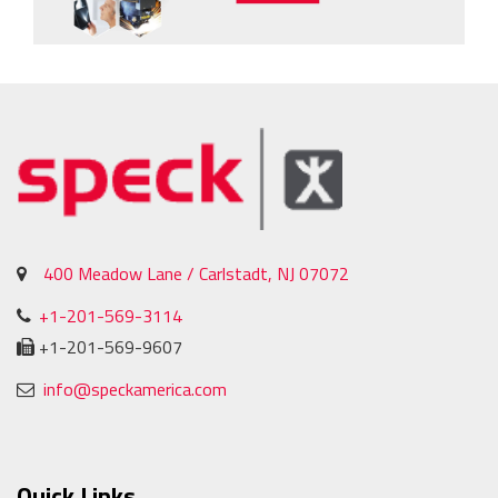
400 Meadow Lane / Carlstadt, NJ 07072
+1-201-569-3114
+1-201-569-9607
info@speckamerica.com
Quick Links