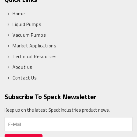
Home
Liquid Pumps
Vacuum Pumps
Market Applications
Technical Resources
About us
Contact Us
Subscribe To Speck Newsletter
Keep up on the latest Speck Industries product news.