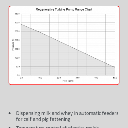
Dispensing milk and whey in automatic feeders
for calf and pig fattening
Temperature control of plastics molds